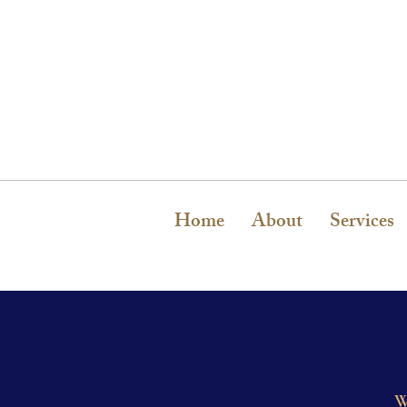
Home
About
Services