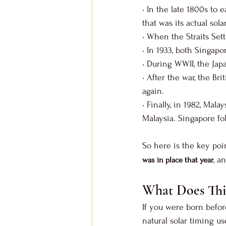
• In the late 1800s to
that was its actual sola
• When the Straits Set
• In 1933, both Singap
• During WWII, the Ja
• After the war, the Br
again.
• Finally, in 1982, Mal
Malaysia. Singapore f
So here is the key poin
, a
was in place that year
What Does Thi
If you were born befor
natural solar timing us