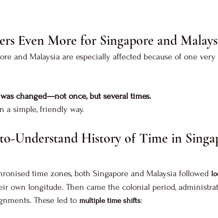
ers Even More for Singapore and Malays
pore and Malaysia are especially affected because of one very 
e was changed—not once, but several times.
 a simple, friendly way.
to-Understand History of Time in Singa
hronised time zones, both Singapore and Malaysia followed 
lo
eir own longitude. Then came the colonial period, administrat
lignments. These led to 
:
multiple time shifts