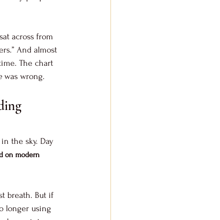
sat across from 
ers.” And almost 
time. The chart 
e
 was wrong.
ding 
 in the sky. Day 
ed on modern 
t breath. But if 
o longer using 