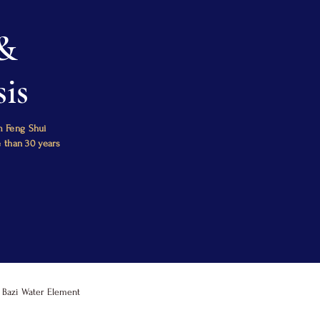
 &
is
m Feng Shui
e than 30 years
Bazi Water Element