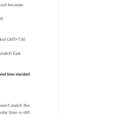
our) because 
30.
opted GMT+7:30 
 match East 
red time standard 
oesn’t match the 
lar time is still 