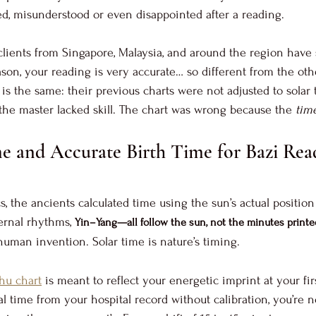
d, misunderstood or even disappointed after a reading. 
lients from Singapore, Malaysia, and around the region have 
ason, your reading is very accurate… so different from the oth
is the same: their previous charts were not adjusted to solar 
he master lacked skill. The chart was wrong because the 
tim
e and Accurate Birth Time for Bazi Rea
s, the ancients calculated time using the sun’s actual position
ernal rhythms, 
Yin–Yang—all follow the sun, not the minutes print
human invention. Solar time is nature’s timing. 
hu chart
 is meant to reflect your energetic imprint at your firs
 time from your hospital record without calibration, you’re n