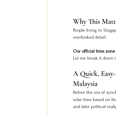
Why This Matt
People living in Singa
overlooked detail: 
Our official time zon
Let me break it down in
A Quick, Easy-
Malaysia
Before the era of sync
solar time based on th
and later political rea