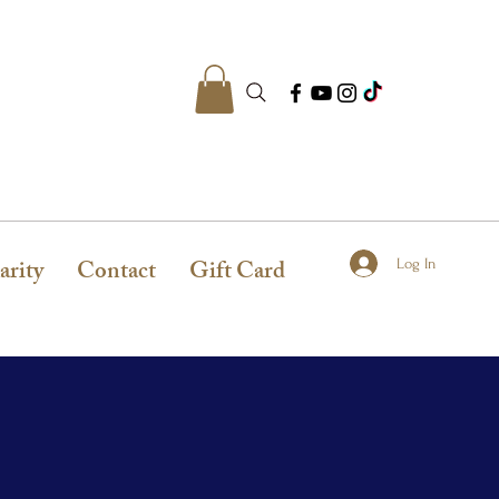
arity
Contact
Gift Card
Log In
N