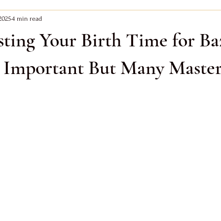
2025
4 min read
Zi Wei Dou Shu
Bazi Earth Day Master
Bazi Metal Day Master
ting Your Birth Time for Ba
ay Master
s Important But Many Master