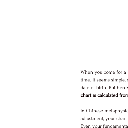
When you come for a BaZ
time. It seems simple, 
date of birth. But here
chart is calculated fro
In Chinese metaphysic
adjustment, your chart
Even your fundamental 