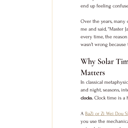
end up feeling confuse
Over the years, many c
me and said, “Master J
every time, the reason 
wasn’t wrong because t
Why Solar Tim
Matters
In classical metaphysic
and night, seasons, int
 Clock time is a 
clocks.
A 
BaZi or Zi Wei Dou S
you use the mechanical