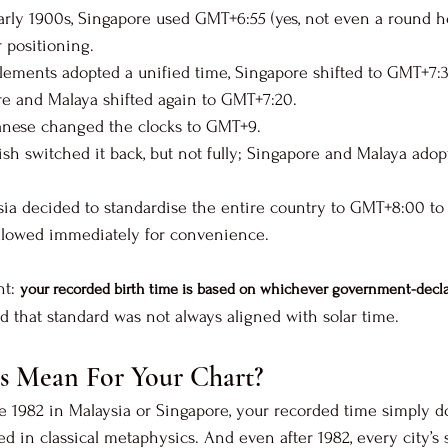
 early 1900s, Singapore used GMT+6:55 (yes, not even a round h
r positioning.
tlements adopted a unified time, Singapore shifted to GMT+7:
ore and Malaya shifted again to GMT+7:20.
panese changed the clocks to GMT+9.
itish switched it back, but not fully; Singapore and Malaya ad
aysia decided to standardise the entire country to GMT+8:00 to
ollowed immediately for convenience.
t: 
your recorded birth time is based on whichever government-decla
nd that standard was not always aligned with solar time.
s Mean For Your Chart?
e 1982 in Malaysia or Singapore, your recorded time simply d
ed in classical metaphysics. And even after 1982, every city’s so