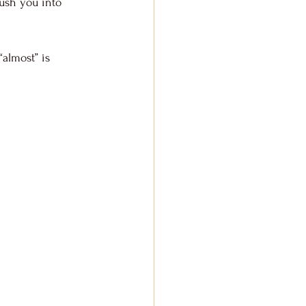
ush you into 
“almost” is 