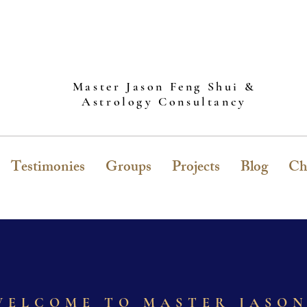
Master Jason Feng Shui &
Astrology Consultancy
Testimonies
Groups
Projects
Blog
Ch
WELCOME TO MASTER JASO