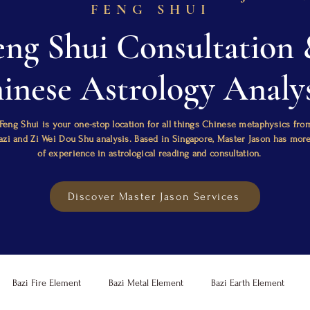
FENG SHUI
eng Shui Consultation
inese Astrology Analys
Feng Shui is your one-stop location for all things Chinese metaphysics fro
Bazi and Zi Wei Dou Shu analysis. Based in Singapore, Master Jason has mor
of experience in astrological reading and consultation.
Discover Master Jason Services
Bazi Fire Element
Bazi Metal Element
Bazi Earth Element