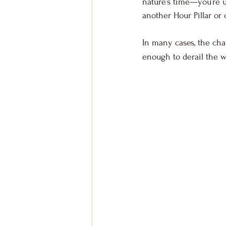
nature’s time—you’re u
another Hour Pillar or 
In many cases, the char
enough to derail the w