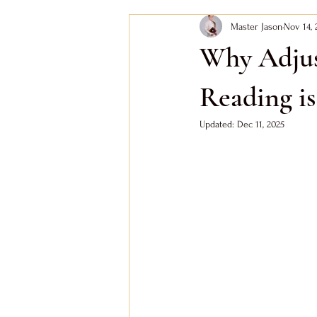
Master Jason
Nov 14, 
Bazi Wood Element
Feng Shui
Why Adjus
Bazi Fire Day Master
Bazi Wood D
Reading i
Updated:
Dec 11, 2025