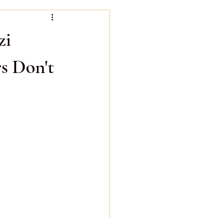
Bazi Water Day Master
zi
s Don't