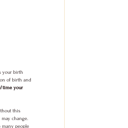
s your birth 
ion of birth and 
l
 time your 
ithout this 
ce may change. 
re many people 