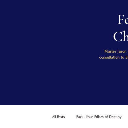
F
Ch
Master Jason 
consultation to 
All Posts
Bazi - Four Pillars of Destiny