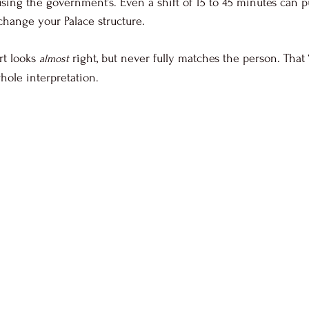
sing the government’s. Even a shift of 15 to 45 minutes can p
change your Palace structure. 
t looks 
 right, but never fully matches the person. That 
almost
hole interpretation.