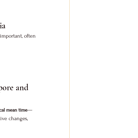
ia
important, often 
pore and 
—
cal mean time
ive changes, 