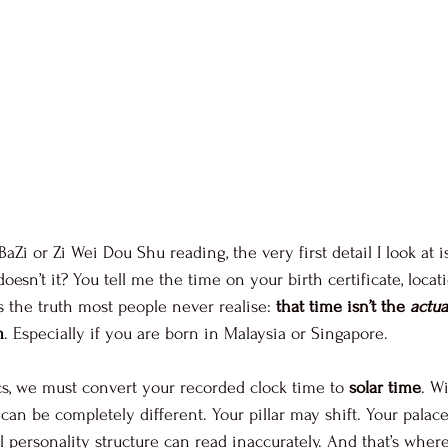
i or Zi Wei Dou Shu reading, the very first detail I look at i
doesn’t it? You tell me the time on your birth certificate, locat
’s the truth most people never realise: 
that time isn’t the 
actua
m
. Especially if you are born in Malaysia or Singapore.
s, we must convert your recorded clock time to 
solar time
. W
 can be completely different. Your pillar may shift. Your pala
personality structure can read inaccurately. And that’s whe