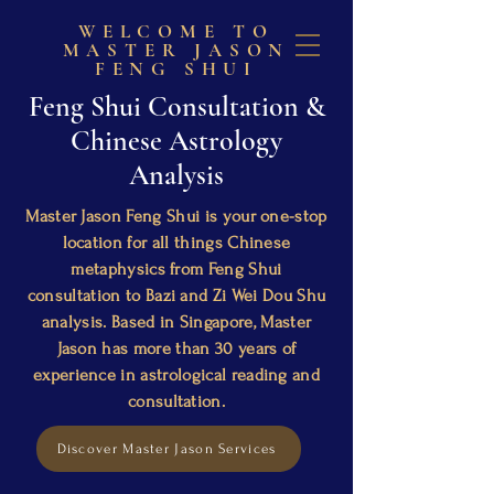
WELCOME TO
MASTER JASON
FENG SHUI
Feng Shui Consultation &
Chinese Astrology
Analysis
Master Jason Feng Shui is your one-stop
location for all things Chinese
metaphysics from Feng Shui
consultation to Bazi and Zi Wei Dou Shu
analysis. Based in Singapore, Master
Jason has more than 30 years of
experience in astrological reading and
consultation.
Discover Master Jason Services