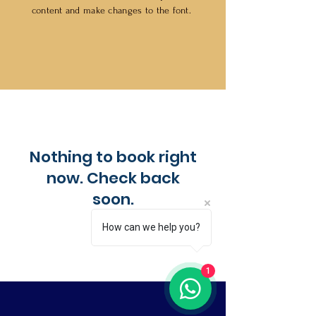
content and make changes to the font.
Nothing to book right
now. Check back
soon.
How can we help you?
1