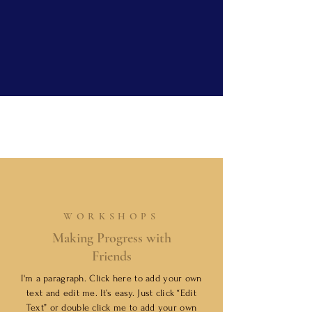
WORKSHOPS
Making Progress with
Friends
I'm a paragraph. Click here to add your own
text and edit me. It’s easy. Just click “Edit
Text” or double click me to add your own