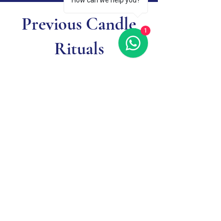
How can we help you?
Previous Candle
1
Rituals