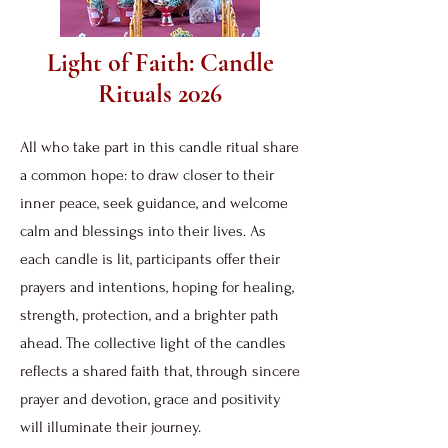
Light of Faith: Candle
Rituals 2026
All who take part in this candle ritual share
a common hope: to draw closer to their
inner peace, seek guidance, and welcome
calm and blessings into their lives. As
each candle is lit, participants offer their
prayers and intentions, hoping for healing,
strength, protection, and a brighter path
ahead. The collective light of the candles
reflects a shared faith that, through sincere
prayer and devotion, grace and positivity
will illuminate their journey.