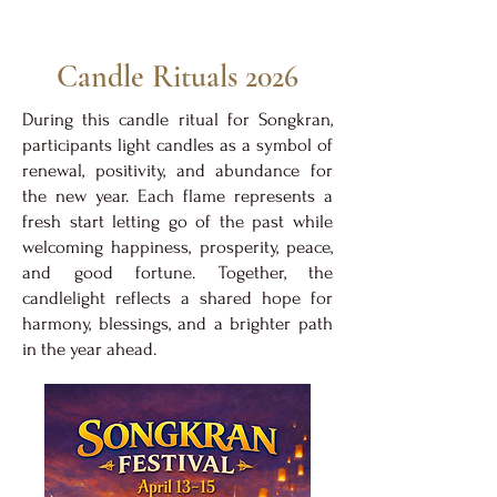
Candle Rituals 2026
During this candle ritual for Songkran,
participants light candles as a symbol of
renewal, positivity, and abundance for
the new year. Each flame represents a
fresh start letting go of the past while
welcoming happiness, prosperity, peace,
and good fortune. Together, the
candlelight reflects a shared hope for
harmony, blessings, and a brighter path
in the year ahead.