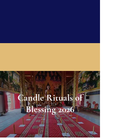
Candle Rituals of
Blessing 2026