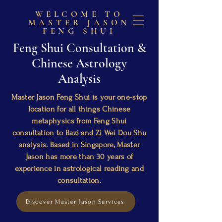
WELCOME TO
MASTER JASON
FENG SHUI
Feng Shui Consultation &
Chinese Astrology
Analysis
Master Jason Feng Shui is your one-stop
location for all things Chinese
metaphysics from Feng Shui
consultation to Bazi and Zi Wei Dou Shu
analysis. Based in Singapore, Master
Jason has more than 30 years of
experience in astrological reading and
consultation.
Discover Master Jason Services