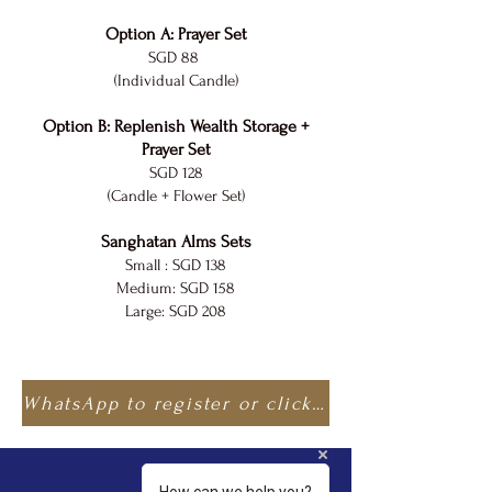
Option A: Prayer Set
SGD 88
(Individual Candle)
Option B: Replenish Wealth Storage +
Prayer Set
SGD 128
(Candle + Flower Set)
Sanghatan Alms Sets
Small : SGD 138
Medium: SGD 158
Large: SGD 208
WhatsApp to register or click here