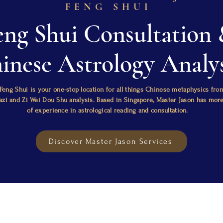
FENG SHUI
eng Shui Consultation
inese Astrology Analys
Feng Shui is your one-stop location for all things Chinese metaphysics fro
Bazi and Zi Wei Dou Shu analysis. Based in Singapore, Master Jason has mor
of experience in astrological reading and consultation.
Discover Master Jason Services