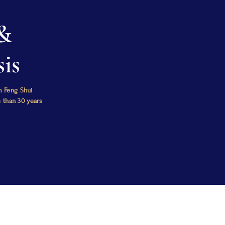
 &
is
m Feng Shui
e than 30 years