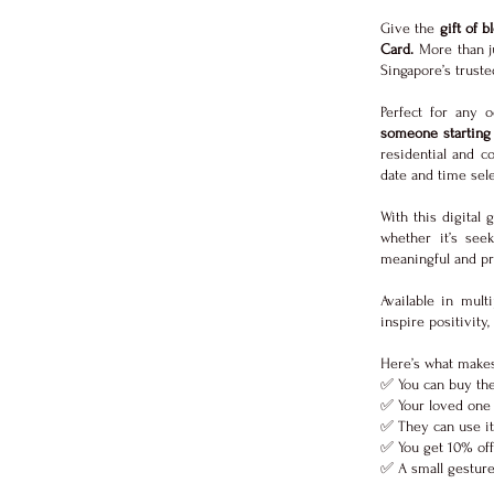
Give the
gift of 
Card.
More than ju
Singapore’s trust
Perfect for any
someone starting 
residential and c
date and time sele
With this digital 
whether it’s seek
meaningful and pra
Available in mult
inspire positivity
Here’s what makes
✅ You can buy the
✅ Your loved one 
✅ They can use it
✅ You get 10% off 
✅ A small gesture 