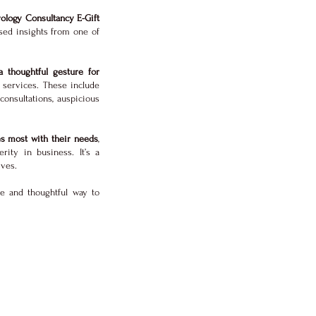
ology Consultancy E-Gift
sed insights from one of
a thoughtful gesture for
services. These include
onsultations, auspicious
es most with their needs
,
rity in business. It’s a
ives.
ue and thoughtful way to