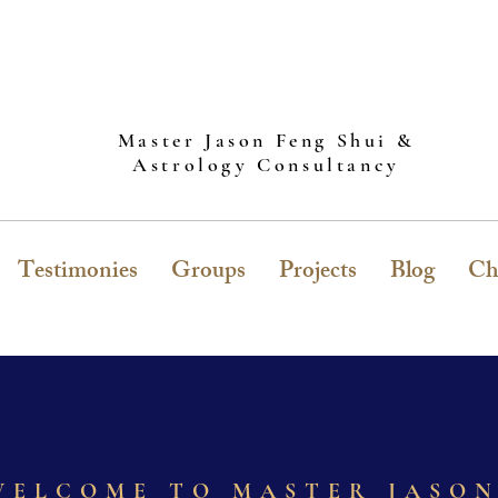
Master Jason Feng Shui &
Astrology Consultancy
Testimonies
Groups
Projects
Blog
Ch
WELCOME TO MASTER JASO