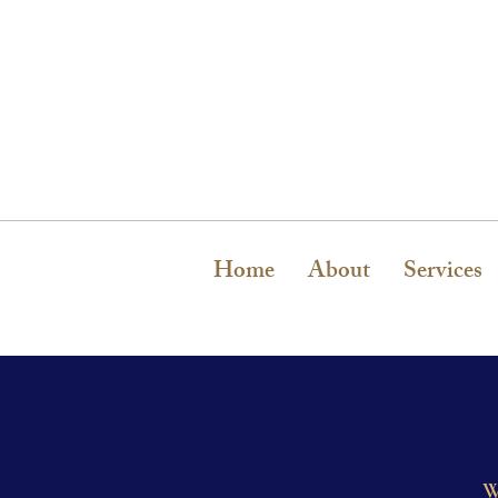
Home
About
Services