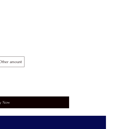
Other amount
y Now