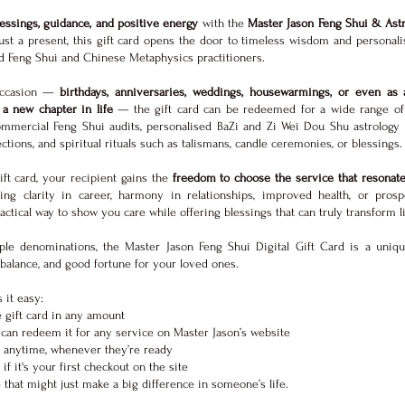
blessings, guidance, and positive energy
with the
Master Jason Feng Shui & Astr
st a present, this gift card opens the door to timeless wisdom and personali
ed Feng Shui and Chinese Metaphysics practitioners.
 occasion —
birthdays, anniversaries, weddings, housewarmings, or even as 
a new chapter in life
— the gift card can be redeemed for a wide range of 
ommercial Feng Shui audits, personalised BaZi and Zi Wei Dou Shu astrology c
ctions, and spiritual rituals such as talismans, candle ceremonies, or blessings.
gift card, your recipient gains the
freedom to choose the service that resonat
ing clarity in career, harmony in relationships, improved health, or prospe
ctical way to show you care while offering blessings that can truly transform l
iple denominations, the Master Jason Feng Shui Digital Gift Card is a uniq
, balance, and good fortune for your loved ones.
 it easy:
 gift card in any amount
can redeem it for any service on Master Jason’s website
 anytime, whenever they’re ready
if it's your first checkout on the site
that might just make a big difference in someone’s life.