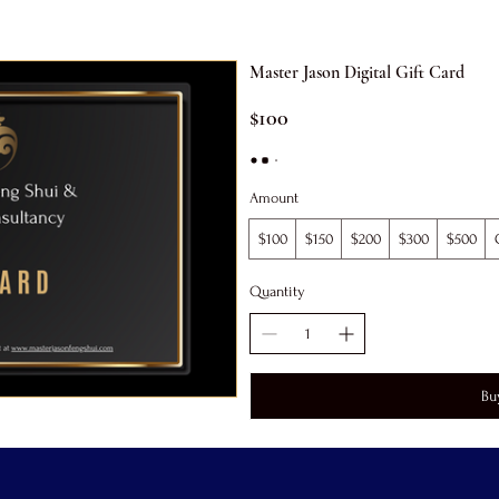
Master Jason Digital Gift Card
$100
Amount
$100
$150
$200
$300
$500
Quantity
Bu