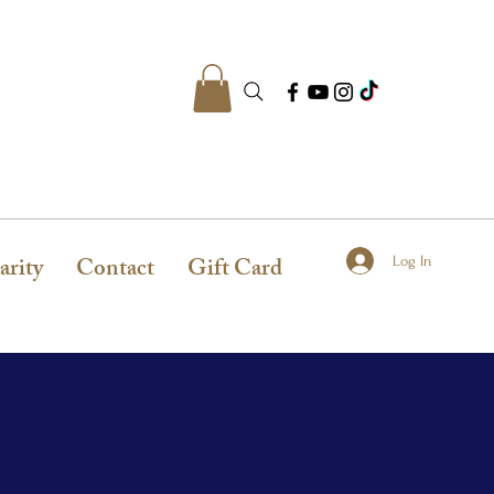
arity
Contact
Gift Card
Log In
N