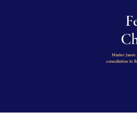
F
Ch
Master Jason 
consultation to 