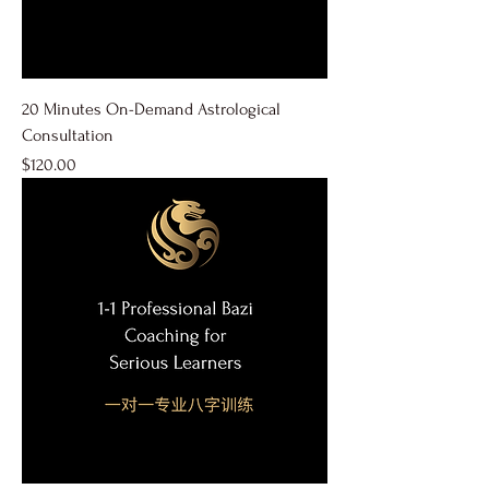
20 Minutes On-Demand Astrological
Consultation
Price
$120.00