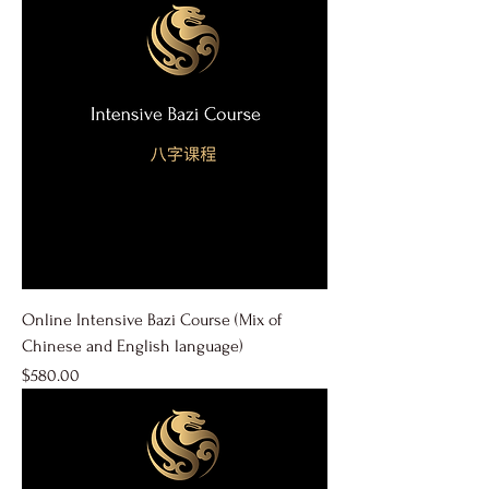
Online Intensive Bazi Course (Mix of
Chinese and English language)
Price
$580.00