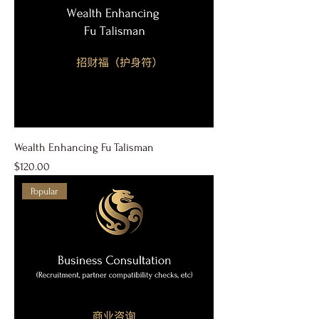
Wealth Enhancing Fu Talisman
Price
$120.00
Popular