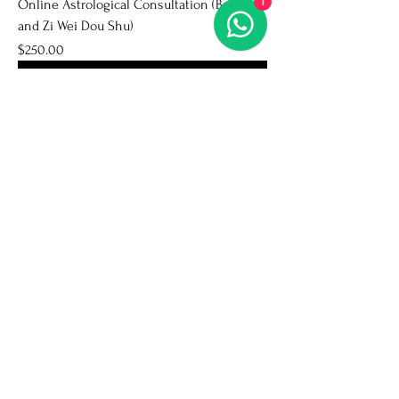
1
Online Astrological Consultation (Ba Zi
and Zi Wei Dou Shu)
Price
$250.00
Popular
Face-to-face Astrological Consultation (Ba
Zi and Zi Wei Dou Shu)
Price
$250.00