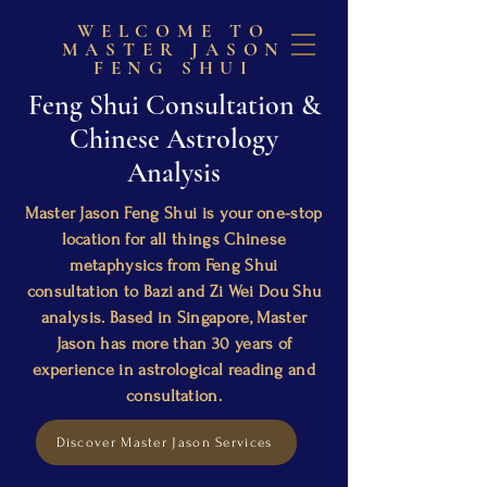
WELCOME TO
MASTER JASON
FENG SHUI
Feng Shui Consultation &
Chinese Astrology
Analysis
Master Jason Feng Shui is your one-stop
location for all things Chinese
metaphysics from Feng Shui
consultation to Bazi and Zi Wei Dou Shu
analysis. Based in Singapore, Master
Jason has more than 30 years of
experience in astrological reading and
consultation.
Discover Master Jason Services