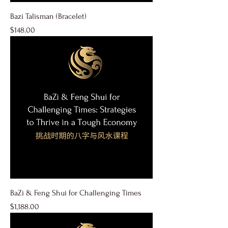
Bazi Talisman (Bracelet)
Price
$148.00
BaZi & Feng Shui for Challenging Times
Price
$1,188.00