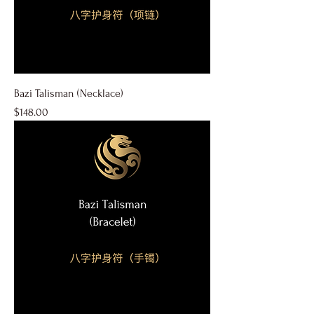
Bazi Talisman (Necklace)
Price
$148.00