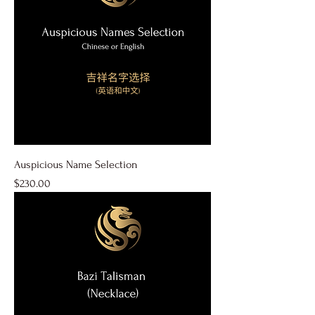
Auspicious Name Selection
Price
$230.00