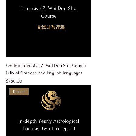
Online Intensive Zi Wei Dou Shu Course
(Mix of Chinese and English language)
Price
$780.00
Popular