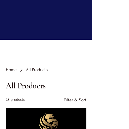
Home
All Products
All Products
28 products
Filter & Sort