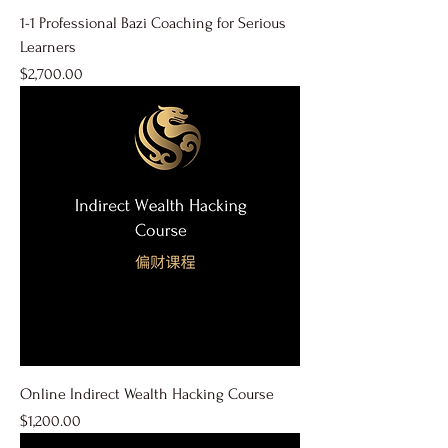
1-1 Professional Bazi Coaching for Serious
Learners
Price
$2,700.00
Online Indirect Wealth Hacking Course
Price
$1,200.00