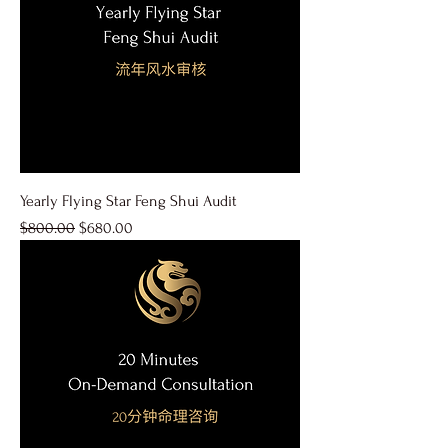
Yearly Flying Star Feng Shui Audit
Regular Price
Sale Price
$800.00
$680.00