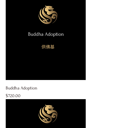
Buddha Adoption
Price
$720.00