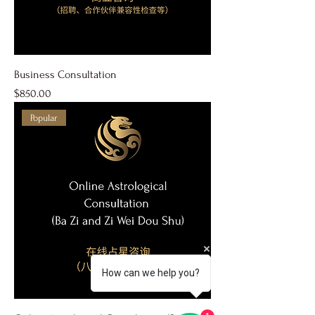
Business Consultation
Price
$850.00
Popular
How can we help you?