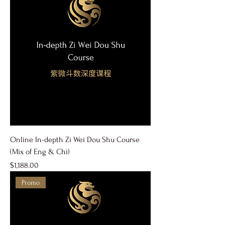
Online In-depth Zi Wei Dou Shu Course
(Mix of Eng & Chi)
Price
$1,188.00
Promo