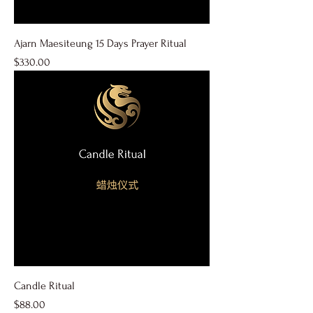
Ajarn Maesiteung 15 Days Prayer Ritual
Price
$330.00
Candle Ritual
Price
$88.00