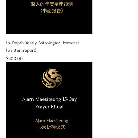
In-Depth Yearly Astrological Forecast
(written report)
Price
$400.00