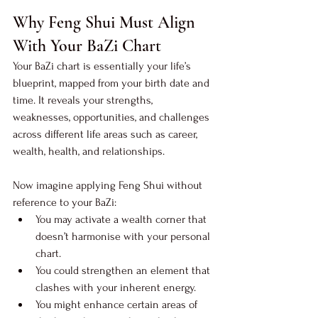
Why Feng Shui Must Align 
With Your BaZi Chart
Your BaZi chart is essentially your life’s 
blueprint, mapped from your birth date and 
time. It reveals your strengths, 
weaknesses, opportunities, and challenges 
across different life areas such as career, 
wealth, health, and relationships.
Now imagine applying Feng Shui without 
reference to your BaZi:
You may activate a wealth corner that 
doesn’t harmonise with your personal 
chart.
You could strengthen an element that 
clashes with your inherent energy.
You might enhance certain areas of 