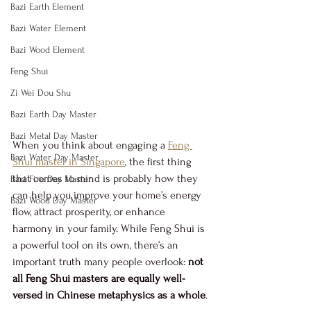
Bazi Earth Element
Bazi Water Element
Bazi Wood Element
Feng Shui
Zi Wei Dou Shu
Bazi Earth Day Master
Bazi Metal Day Master
When you think about engaging a 
Feng 
Bazi Water Day Master
Shui master in Singapore
, the first thing 
that comes to mind is probably how they 
Bazi Fire Day Master
can help you improve your home’s energy 
Bazi Wood Day Master
flow, attract prosperity, or enhance 
harmony in your family. While Feng Shui is 
a powerful tool on its own, there’s an 
important truth many people overlook: 
not 
all Feng Shui masters are equally well-
versed in Chinese metaphysics as a whole
.