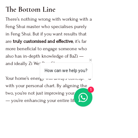
The Bottom Line
There’s nothing wrong with working with a 
Feng Shui master who specialises purely 
in Feng Shui. But if you want results that 
are 
truly customised and effective
, it’s far 
more beneficial to engage someone who 
also has in-depth knowledge of BaZi — 
and ideally Zi Wei Dou Shu.
How can we help you?
Your home’s energy will always correspond 
with your personal chart. By aligning the 
1
two, you’re not just improving your house 
— you’re enhancing your entire life.
Engage Master Jason for a 
residential feng 
shui audit
 or 
commercial feng shui audit
.