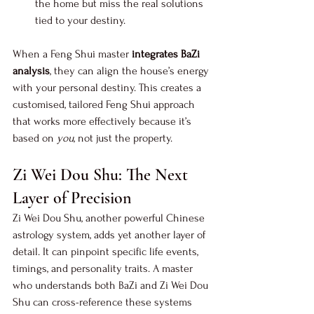
the home but miss the real solutions 
tied to your destiny.
When a Feng Shui master 
integrates BaZi 
analysis
, they can align the house’s energy 
with your personal destiny. This creates a 
customised, tailored Feng Shui approach 
that works more effectively because it’s 
based on 
you
, not just the property.
Zi Wei Dou Shu: The Next 
Layer of Precision
Zi Wei Dou Shu, another powerful Chinese 
astrology system, adds yet another layer of 
detail. It can pinpoint specific life events, 
timings, and personality traits. A master 
who understands both BaZi and Zi Wei Dou 
Shu can cross-reference these systems 