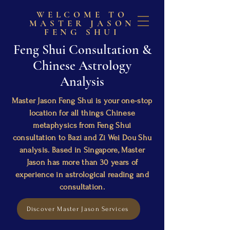
WELCOME TO
MASTER JASON
FENG SHUI
Feng Shui Consultation &
Chinese Astrology
Analysis
Master Jason Feng Shui is your one-stop
location for all things Chinese
metaphysics from Feng Shui
consultation to Bazi and Zi Wei Dou Shu
analysis. Based in Singapore, Master
Jason has more than 30 years of
experience in astrological reading and
consultation.
Discover Master Jason Services