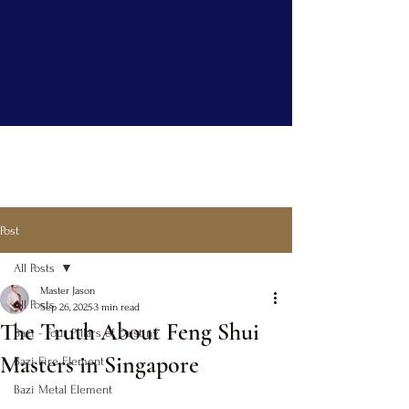
Post
All Posts
Master Jason
All Posts
Sep 26, 2025
3 min read
The Truth About Feng Shui
Bazi - Four Pillars of Destiny
Masters in Singapore
Bazi Fire Element
Bazi Metal Element