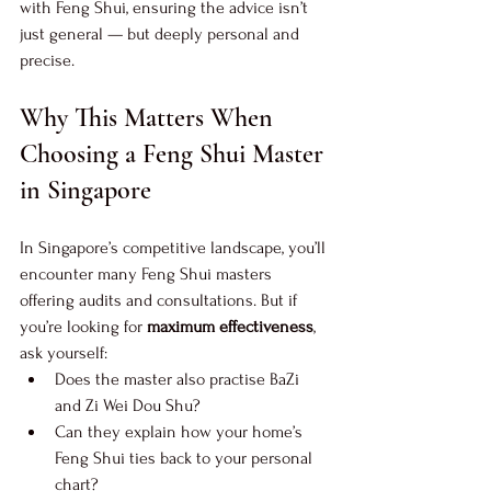
with Feng Shui, ensuring the advice isn’t 
just general — but deeply personal and 
precise.
Why This Matters When 
Choosing a Feng Shui Master 
in Singapore
In Singapore’s competitive landscape, you’ll 
encounter many Feng Shui masters 
offering audits and consultations. But if 
you’re looking for 
maximum effectiveness
, 
ask yourself:
Does the master also practise BaZi 
and Zi Wei Dou Shu?
Can they explain how your home’s 
Feng Shui ties back to your personal 
chart?