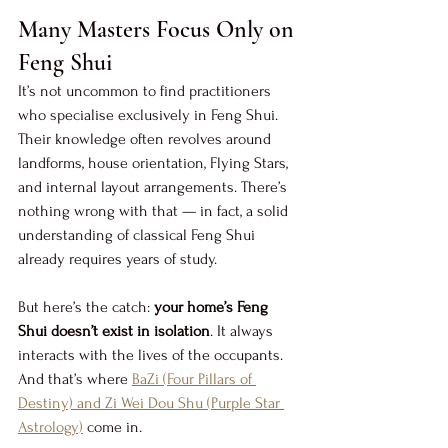
Many Masters Focus Only on 
Feng Shui
It’s not uncommon to find practitioners 
who specialise exclusively in Feng Shui. 
Their knowledge often revolves around 
landforms, house orientation, Flying Stars, 
and internal layout arrangements. There’s 
nothing wrong with that — in fact, a solid 
understanding of classical Feng Shui 
already requires years of study.
But here’s the catch: 
your home’s Feng 
Shui doesn’t exist in isolation
. It always 
interacts with the lives of the occupants. 
And that’s where 
BaZi (Four Pillars of 
Destiny) and Zi Wei Dou Shu (Purple Star 
Astrology)
 come in.