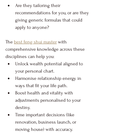
Are they tailoring their 
recommendations for you, or are they 
giving generic formulas that could 
apply to anyone?
The 
best feng shui master
 with 
comprehensive knowledge across these 
disciplines can help you:
Unlock wealth potential aligned to 
your personal chart.
Harmonise relationship energy in 
ways that fit your life path.
Boost health and vitality with 
adjustments personalised to your 
destiny.
Time important decisions (like 
renovation, business launch, or 
moving house) with accuracy.