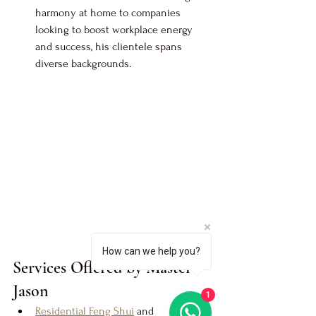
harmony at home to companies 
looking to boost workplace energy 
and success, his clientele spans 
diverse backgrounds.
How can we help you?
Services Offered by Master 
Jason
1
Residential Feng Shui
 and 