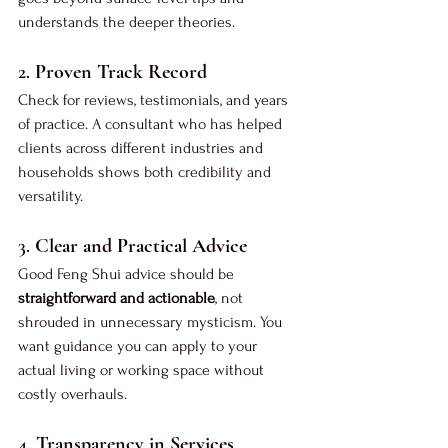
understands the deeper theories.
2. 
Proven Track Record
Check for reviews, testimonials, and years 
of practice. A consultant who has helped 
clients across different industries and 
households shows both credibility and 
versatility.
3. 
Clear and Practical Advice
Good Feng Shui advice should be 
straightforward and actionable
, not 
shrouded in unnecessary mysticism. You 
want guidance you can apply to your 
actual living or working space without 
costly overhauls.
4. 
Transparency in Services