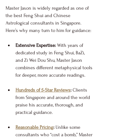
Master Jason is widely regarded as one of 
the best Feng Shui and Chinese 
Astrological consultants in Singapore. 
Here’s why many turn to him for guidance:
Extensive Expertise:
 With years of 
dedicated study in Feng Shui, BaZi, 
and Zi Wei Dou Shu, Master Jason 
combines different metaphysical tools 
for deeper, more accurate readings.
Hundreds of 5-Star Reviews
:
 Clients 
from Singapore and around the world 
praise his accurate, thorough, and 
practical guidance.
Reasonable Pricing
:
 Unlike some 
consultants who “cost a bomb,” Master 