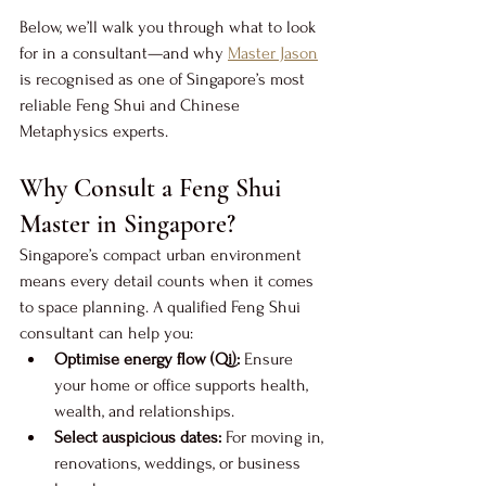
Below, we’ll walk you through what to look 
for in a consultant—and why 
Master Jason
is recognised as one of Singapore’s most 
reliable Feng Shui and Chinese 
Metaphysics experts.
Why Consult a Feng Shui 
Master in Singapore?
Singapore’s compact urban environment 
means every detail counts when it comes 
to space planning. A qualified Feng Shui 
consultant can help you:
Optimise energy flow (Qi):
 Ensure 
your home or office supports health, 
wealth, and relationships.
Select auspicious dates:
 For moving in, 
renovations, weddings, or business 