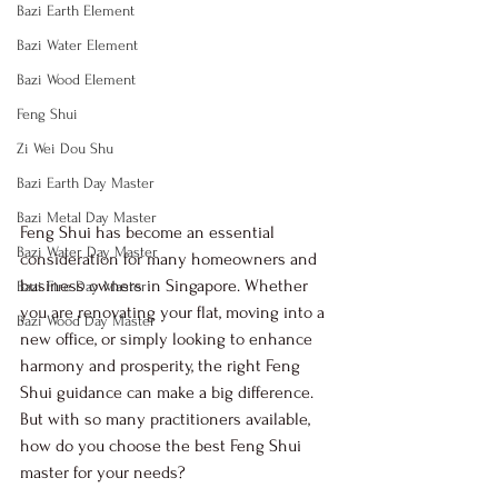
Bazi Earth Element
Bazi Water Element
Bazi Wood Element
Feng Shui
Zi Wei Dou Shu
Bazi Earth Day Master
Bazi Metal Day Master
Feng Shui has become an essential 
Bazi Water Day Master
consideration for many homeowners and 
business owners in Singapore. Whether 
Bazi Fire Day Master
you are renovating your flat, moving into a 
Bazi Wood Day Master
new office, or simply looking to enhance 
harmony and prosperity, the right Feng 
Shui guidance can make a big difference. 
But with so many practitioners available, 
how do you choose the best Feng Shui 
master for your needs?