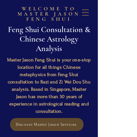
WELCOME TO
MASTER JASON
FENG SHUI
Feng Shui Consultation &
Chinese Astrology
Analysis
Master Jason Feng Shui is your one-stop
location for all things Chinese
metaphysics from Feng Shui
consultation to Bazi and Zi Wei Dou Shu
analysis. Based in Singapore, Master
Jason has more than 30 years of
experience in astrological reading and
consultation.
Discover Master Jason Services