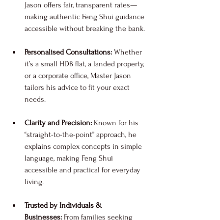
Jason offers fair, transparent rates—
making authentic Feng Shui guidance 
accessible without breaking the bank.
Personalised Consultations:
 Whether 
it’s a small HDB flat, a landed property, 
or a corporate office, Master Jason 
tailors his advice to fit your exact 
needs.
Clarity and Precision:
 Known for his 
“straight-to-the-point” approach, he 
explains complex concepts in simple 
language, making Feng Shui 
accessible and practical for everyday 
living.
Trusted by Individuals & 
Businesses:
 From families seeking 