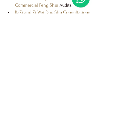
Commercial Feng Shui
 Audits
BaZi and Zi Wei Dou Shu Consultations
Auspicious Date and Time Selections
On-Demand Consultations
 for Urgent 
Matters
Spiritual Rituals and Blessings
Choosing the Best Feng Shui 
Master in Singapore
Ultimately, the 
best Feng Shui master in 
Singapore
 for you is one who understands 
your goals, communicates clearly, and 
delivers results without overcharging. If 
you are looking for a consultant who 
combines 
authentic knowledge, practical 
advice, and fair pricing
, Master Jason is a 
name you can trust.