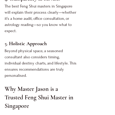
The best Feng Shui masters in Singapore 
will explain their process clearly—whether 
it’s a home audit, office consultation, or 
astrology reading—so you know what to 
expect.
5. 
Holistic Approach
Beyond physical space, a seasoned 
consultant also considers timing, 
individual destiny charts, and lifestyle. This 
ensures recommendations are truly 
personalised.
Why Master Jason is a 
Trusted Feng Shui Master in 
Singapore