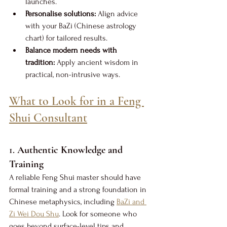
launches.
Personalise solutions:
 Align advice 
with your BaZi (Chinese astrology 
chart) for tailored results.
Balance modern needs with 
tradition:
 Apply ancient wisdom in 
practical, non-intrusive ways.
What to Look for in a Feng 
Shui Consultant
1. 
Authentic Knowledge and 
Training
A reliable Feng Shui master should have 
formal training and a strong foundation in 
Chinese metaphysics, including 
BaZi and 
Zi Wei Dou Shu
. Look for someone who 
goes beyond surface-level tips and 